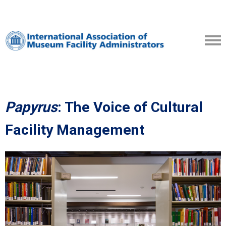
Papyrus
: The Voice of Cultural
Facility Management