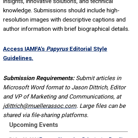
insights, innovative solutions, and technical
knowledge. Submissions should include high-
resolution images with descriptive captions and
author information with brief biographical details.
Access IAMFA's
Papyrus
Editorial Style
Guidelines.
Submission Requirements:
Submit articles in
Microsoft Word format to Jason Dittrich, Editor
and VP of Marketing and Communications, at
jdittrich@muellerassoc.com
. Large files can be
shared via file-sharing platforms.
Upcoming Events