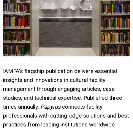
IAMFA's flagship publication delivers essential
insights and innovations in cultural facility
management through engaging articles, case
studies, and technical expertise. Published three
times annually,
Papyrus
connects facility
professionals with cutting-edge solutions and best
practices from leading institutions worldwide.