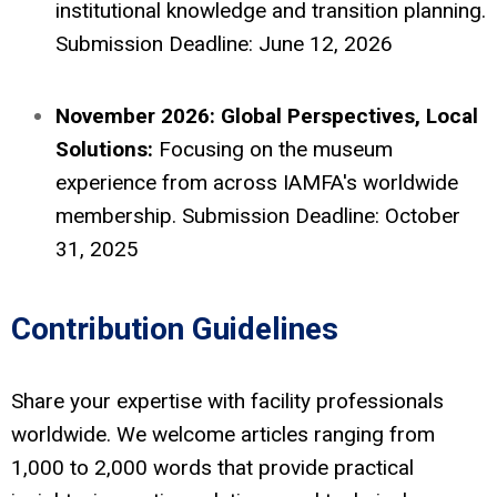
institutional knowledge and transition planning.
Submission Deadline: June 12, 2026
November 2026: Global Perspectives, Local
Solutions:
Focusing on the museum
experience from across IAMFA's worldwide
membership. Submission Deadline: October
31, 2025
Contribution Guidelines
Share your expertise with facility professionals
worldwide. We welcome articles ranging from
1,000 to 2,000 words that provide practical