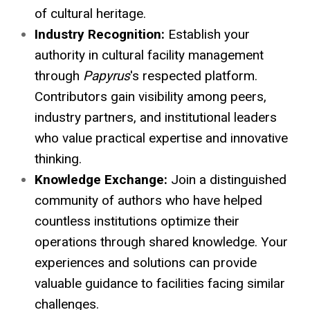
of cultural heritage.
Industry Recognition:
Establish your
authority in cultural facility management
through
Papyrus
's respected platform.
Contributors gain visibility among peers,
industry partners, and institutional leaders
who value practical expertise and innovative
thinking.
Knowledge Exchange:
Join a distinguished
community of authors who have helped
countless institutions optimize their
operations through shared knowledge. Your
experiences and solutions can provide
valuable guidance to facilities facing similar
challenges.