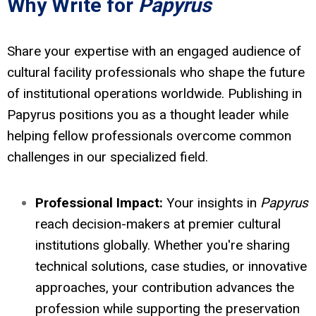
Why Write for
Papyrus
Share your expertise with an engaged audience of
cultural facility professionals who shape the future
of institutional operations worldwide. Publishing in
Papyrus positions you as a thought leader while
helping fellow professionals overcome common
challenges in our specialized field.
Professional Impact:
Your insights in
Papyrus
reach decision-makers at premier cultural
institutions globally. Whether you're sharing
technical solutions, case studies, or innovative
approaches, your contribution advances the
profession while supporting the preservation