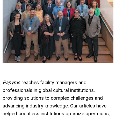
Papyrus
reaches facility managers and
professionals in global cultural institutions,
providing solutions to complex challenges and
advancing industry knowledge. Our articles have
helped countless institutions optimize operations,