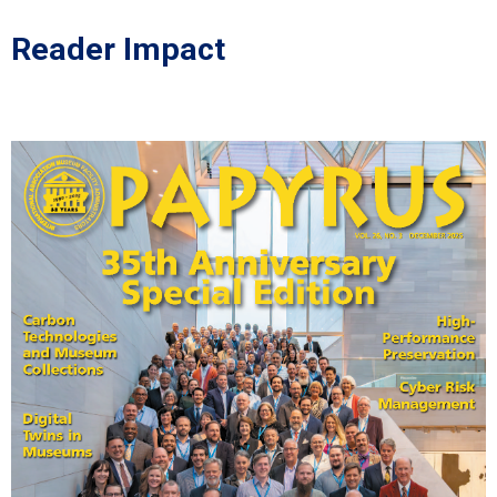
Reader Impact