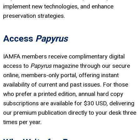
implement new technologies, and enhance
preservation strategies.
Access
Papyrus
IAMFA members receive complimentary digital
access to
Papyrus
magazine through our secure
online, members-only portal, offering instant
availability of current and past issues. For those
who prefer a printed edition, annual hard copy
subscriptions are available for $30 USD, delivering
our premium publication directly to your desk three
times per year.