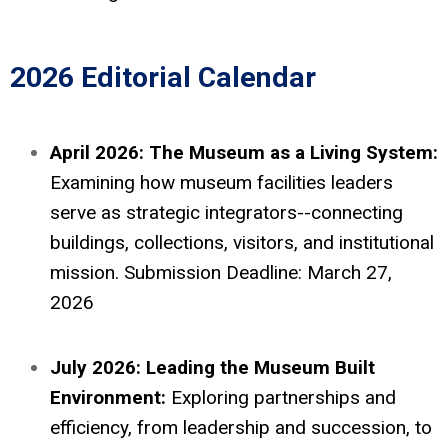
2026 Editorial Calendar
April 2026: The Museum as a Living System:
Examining how museum facilities leaders
serve as strategic integrators--connecting
buildings, collections, visitors, and institutional
mission. Submission Deadline: March 27,
2026
July 2026: Leading the Museum Built
Environment:
Exploring partnerships and
efficiency, from leadership and succession, to