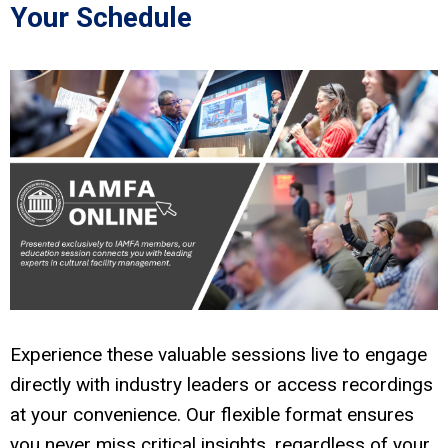
Your Schedule
Experience these valuable sessions live to engage
directly with industry leaders or access recordings
at your convenience. Our flexible format ensures
you never miss critical insights, regardless of your