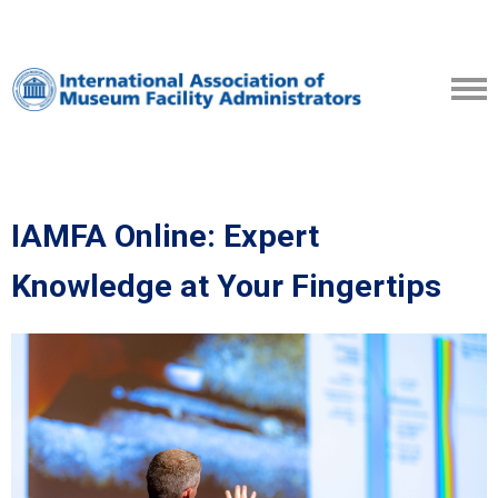
IAMFA Online: Expert
Knowledge at Your Fingertips