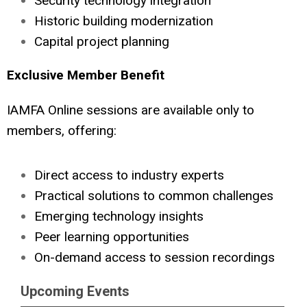
Security technology integration
Historic building modernization
Capital project planning
Exclusive Member Benefit
IAMFA Online sessions are available only to
members, offering:
Direct access to industry experts
Practical solutions to common challenges
Emerging technology insights
Peer learning opportunities
On-demand access to session recordings
Upcoming Events