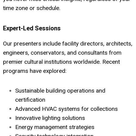
time zone or schedule.
Expert-Led Sessions
Our presenters include facility directors, architects,
engineers, conservators, and consultants from
premier cultural institutions worldwide. Recent
programs have explored:
Sustainable building operations and
certification
Advanced HVAC systems for collections
Innovative lighting solutions
Energy management strategies