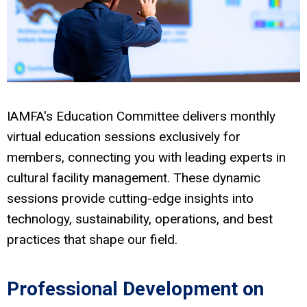
IAMFA's Education Committee delivers monthly
virtual education sessions exclusively for
members, connecting you with leading experts in
cultural facility management. These dynamic
sessions provide cutting-edge insights into
technology, sustainability, operations, and best
practices that shape our field.
Professional Development on